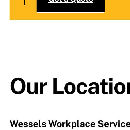
Our Locatio
Wessels Workplace Servic