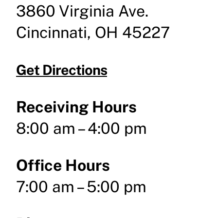
3860 Virginia Ave.
Cincinnati, OH 45227
Get Directions
Receiving Hours
8:00 am – 4:00 pm
Office Hours
7:00 am – 5:00 pm