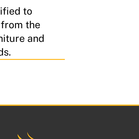
ified to
 from the
niture and
ds.