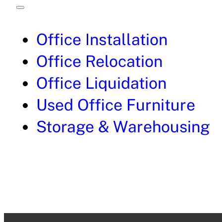
Office Installation
Office Relocation
Office Liquidation
Used Office Furniture
Storage & Warehousing