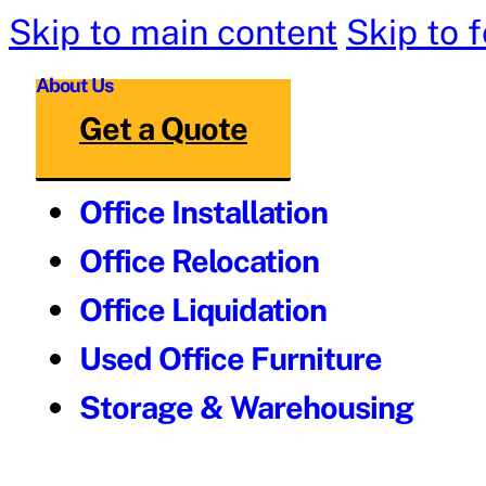
Skip to main content
Skip to 
About Us
Get a Quote
Office Installation
Office Relocation
Office Liquidation
Used Office Furniture
Storage & Warehousing