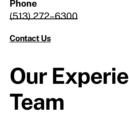
Phone
(513) 272–6300
Contact Us
Our Experi
Team