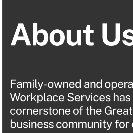
About U
Family-owned and opera
Workplace Services has
cornerstone of the Great
business community for 