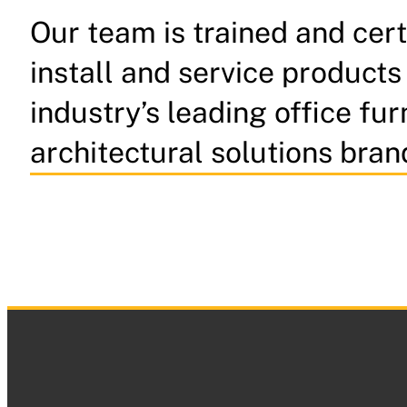
Our team is trained and cert
install and service products
industry’s leading office fur
architectural solutions bran