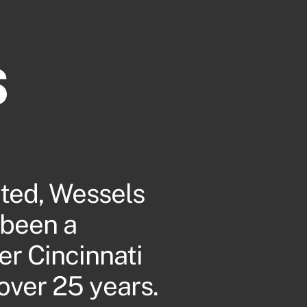
s
ted, Wessels
 been a
er Cincinnati
over 25 years.