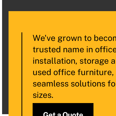
We've grown to becom
trusted name in offic
installation, storage 
used office furniture,
seamless solutions fo
sizes.
Get a Quote