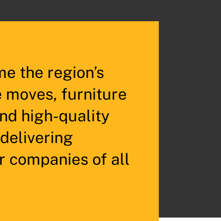
e the region’s
e moves, furniture
and high-quality
 delivering
r companies of all