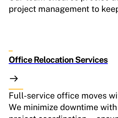
project management to keep 
Office Relocation Services
Full-service office moves w
We minimize downtime with 