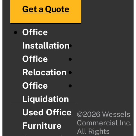
Get a Quote
Office
Installation
Office
Relocation
Office
Liquidation
Used Office
©2026 Wessels
Commercial Inc.
Furniture
All Rights