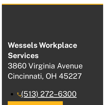
Wessels Workplace
Services
3860 Virginia Avenue
Cincinnati, OH 45227
(513) 272–6300