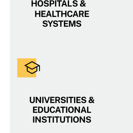
HOSPITALS &
HEALTHCARE
SYSTEMS
UNIVERSITIES &
EDUCATIONAL
INSTITUTIONS