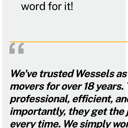
word for it!
We've trusted Wessels as 
movers for over 18 years. 
professional, efficient, 
importantly, they get the
every time. We simply won