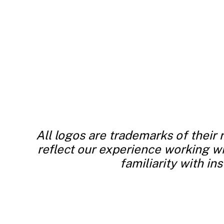
All logos are trademarks of their
reflect our experience working wit
familiarity with in