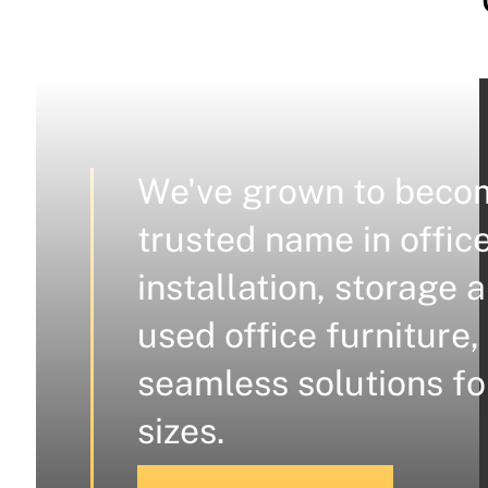
We've grown to becom
trusted name in offic
installation, storage 
used office furniture,
seamless solutions fo
sizes.