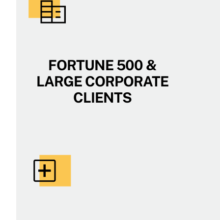
FORTUNE 500 &
LARGE CORPORATE
CLIENTS