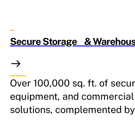
Secure Storage & Warehous
Over 100,000 sq. ft. of secu
equipment, and commercial 
solutions, complemented by 