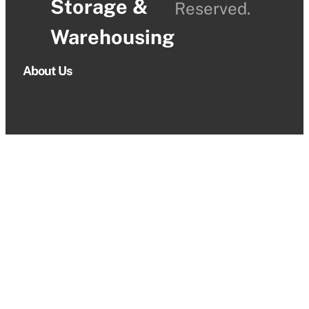
Storage &
Reserved.
Warehousing
About Us