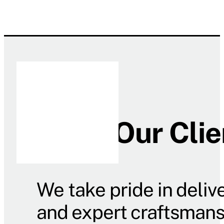
What Our Clie
We take pride in deliv
and expert craftsmanshi