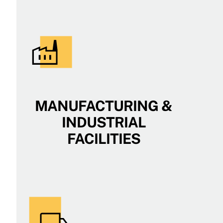
MANUFACTURING &
INDUSTRIAL
FACILITIES