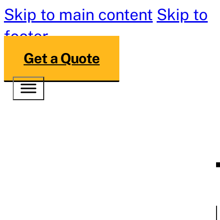
Skip to main content
Skip to
footer
Get a Quote
Cincinnati’s
Commercial