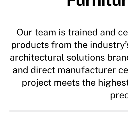
Our team is trained and cer
products from the industry’
architectural solutions bra
and direct manufacturer ce
project meets the highes
prec