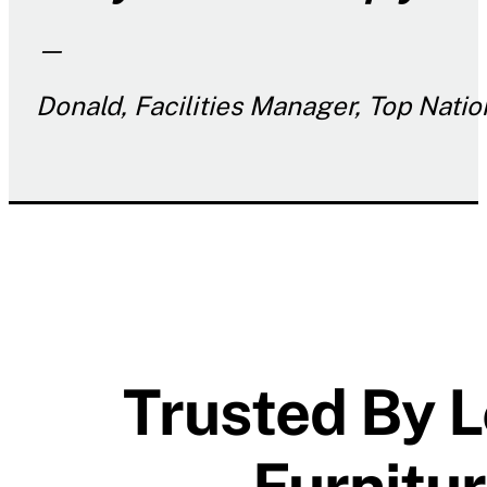
—
Donald, Facilities Manager, Top Nati
Trusted By L
Furnitu