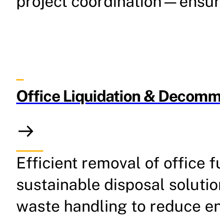
project coordination—ensuri
Office Liquidation & Decommi
Efficient removal of office
sustainable disposal solutio
waste handling to reduce e