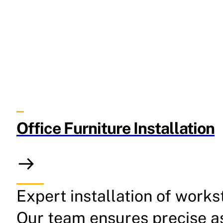
Office Furniture Installation
Expert installation of works
Our team ensures precise a