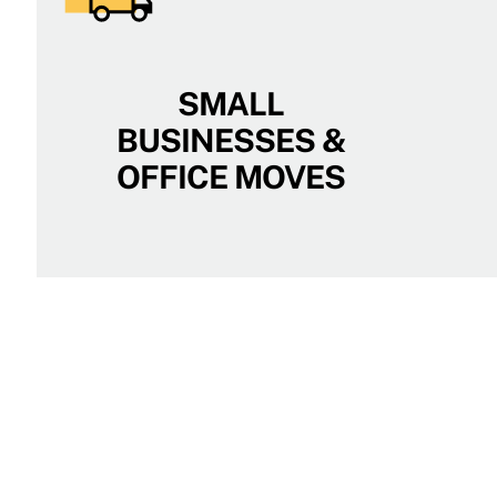
SMALL
BUSINESSES &
OFFICE MOVES