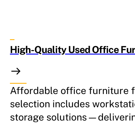
High-Quality Used Office Fur
Affordable office furniture 
selection includes workstat
storage solutions—deliverin